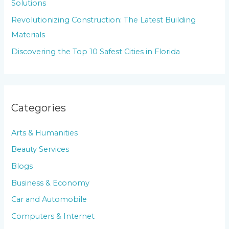
Solutions
:
Revolutionizing Construction: The Latest Building
Materials
Discovering the Top 10 Safest Cities in Florida
Categories
Arts & Humanities
Beauty Services
Blogs
Business & Economy
Car and Automobile
Computers & Internet