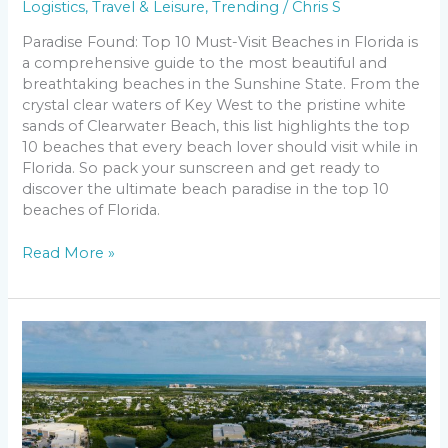
Logistics
,
Travel & Leisure
,
Trending
/
Chris S
Paradise Found: Top 10 Must-Visit Beaches in Florida is
a comprehensive guide to the most beautiful and
breathtaking beaches in the Sunshine State. From the
crystal clear waters of Key West to the pristine white
sands of Clearwater Beach, this list highlights the top
10 beaches that every beach lover should visit while in
Florida. So pack your sunscreen and get ready to
discover the ultimate beach paradise in the top 10
beaches of Florida.
Read More »
Discover
the
Top
10
Rivers
to