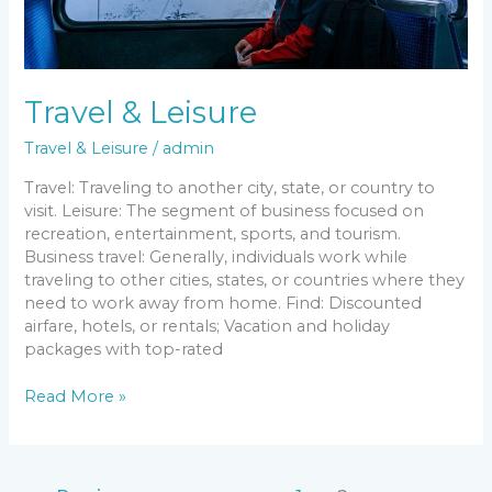
Travel & Leisure
Travel & Leisure
/
admin
Travel: Traveling to another city, state, or country to
visit. Leisure: The segment of business focused on
recreation, entertainment, sports, and tourism.
Business travel: Generally, individuals work while
traveling to other cities, states, or countries where they
need to work away from home. Find: Discounted
airfare, hotels, or rentals; Vacation and holiday
packages with top-rated
Read More »