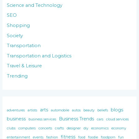
Science and Technology
SEO
Shopping
Society
Transportation
Transportation and Logistics
Travel & Leisure
Trending
arts
blogs
adventures
artists
automobile
autos
beauty
beliefs
business
Business Trends
business services
cars
cloud services
clubs
computers
concerts
crafts
designer
diy
economics
economy
fitness
entertainment
events
fashion
food
foodie
foodporn
fun