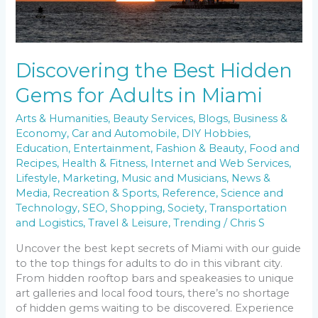
Miami
Discovering the Best Hidden
Gems for Adults in Miami
Arts & Humanities
,
Beauty Services
,
Blogs
,
Business &
Economy
,
Car and Automobile
,
DIY Hobbies
,
Education
,
Entertainment
,
Fashion & Beauty
,
Food and
Recipes
,
Health & Fitness
,
Internet and Web Services
,
Lifestyle
,
Marketing
,
Music and Musicians
,
News &
Media
,
Recreation & Sports
,
Reference
,
Science and
Technology
,
SEO
,
Shopping
,
Society
,
Transportation
and Logistics
,
Travel & Leisure
,
Trending
/
Chris S
Uncover the best kept secrets of Miami with our guide
to the top things for adults to do in this vibrant city.
From hidden rooftop bars and speakeasies to unique
art galleries and local food tours, there’s no shortage
of hidden gems waiting to be discovered. Experience