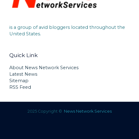
is a group of avid bloggers located throughout the
United States.
Quick Link
About News Network Services
Latest News
Sitemap
RSS Feed
2025 Copyright ©
News Network Services