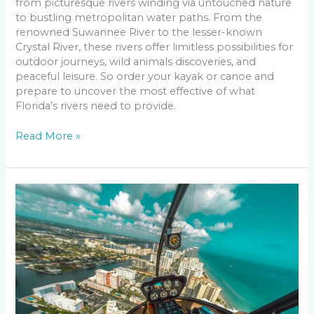
from picturesque rivers winding via untouched nature
to bustling metropolitan water paths. From the
renowned Suwannee River to the lesser-known
Crystal River, these rivers offer limitless possibilities for
outdoor journeys, wild animals discoveries, and
peaceful leisure. So order your kayak or canoe and
prepare to uncover the most effective of what
Florida’s rivers need to provide.
Read More »
City
Life,
Sunlight
and
Sand:
Top
10
Cities
in