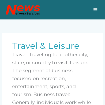
Skip
to
content
Travel & Leisure
Travel: Traveling to another city,
state, or country to visit. Leisure:
The segment of business
focused on recreation,
entertainment, sports, and
tourism. Business travel:
Generally, individuals work while