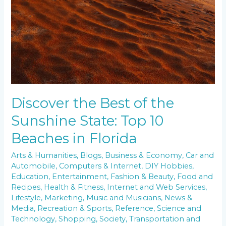
Discover the Best of the
Sunshine State: Top 10
Beaches in Florida
Arts & Humanities
,
Blogs
,
Business & Economy
,
Car and
Automobile
,
Computers & Internet
,
DIY Hobbies
,
Education
,
Entertainment
,
Fashion & Beauty
,
Food and
Recipes
,
Health & Fitness
,
Internet and Web Services
,
Lifestyle
,
Marketing
,
Music and Musicians
,
News &
Media
,
Recreation & Sports
,
Reference
,
Science and
Technology
,
Shopping
,
Society
,
Transportation and