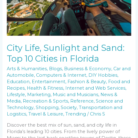
Florida
City Life, Sunlight and Sand:
Top 10 Cities in Florida
Arts & Humanities
,
Blogs
,
Business & Economy
,
Car and
Automobile
,
Computers & Internet
,
DIY Hobbies
,
Education
,
Entertainment
,
Fashion & Beauty
,
Food and
Recipes
,
Health & Fitness
,
Internet and Web Services
,
Lifestyle
,
Marketing
,
Music and Musicians
,
News &
Media
,
Recreation & Sports
,
Reference
,
Science and
Technology
,
Shopping
,
Society
,
Transportation and
Logistics
,
Travel & Leisure
,
Trending
/
Chris S
Discover the best mix of sun, sand, and city life in
Florida’s leading 10 cities. From the lively power of
Miami to the laid-back coastline towns of Destin, these