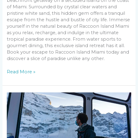
beachfront getaway on a secluded island off the coast
of Miami. Surrounded by crystal clear waters and
pristine white sand, this hidden gem offers a tranquil
escape from the hustle and bustle of city life. Immerse
yourself in the natural beauty of Raccoon Island Miami
as you relax, recharge, and indulge in the ultimate
tropical paradise experience. From water sports to
gourmet dining, this exclusive island retreat has it all.
Book your escape to Raccoon Island Miami today and
discover a slice of paradise unlike any other.
Read More »
Travel
&
Leisure