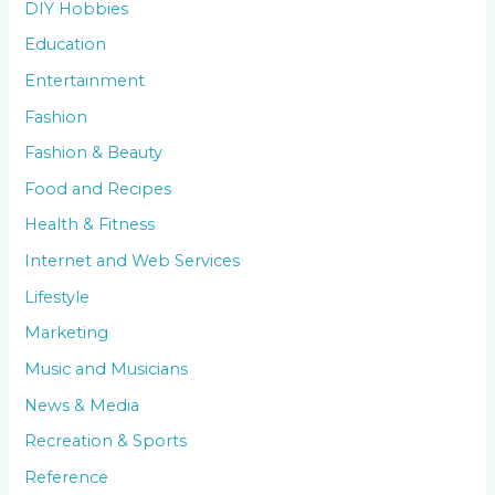
DIY Hobbies
Education
Entertainment
Fashion
Fashion & Beauty
Food and Recipes
Health & Fitness
Internet and Web Services
Lifestyle
Marketing
Music and Musicians
News & Media
Recreation & Sports
Reference