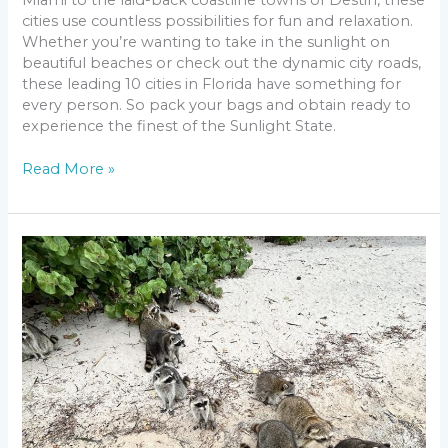
cities use countless possibilities for fun and relaxation.
Whether you’re wanting to take in the sunlight on
beautiful beaches or check out the dynamic city roads,
these leading 10 cities in Florida have something for
every person. So pack your bags and obtain ready to
experience the finest of the Sunlight State.
Read More »
Start
Your
Escape
to
Paradise:
Raccoon
Island
Miami