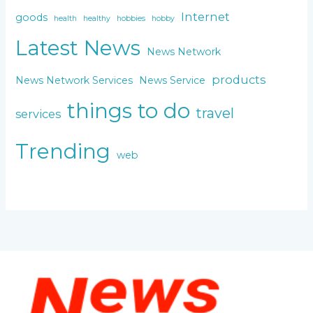
Internet
goods
health
healthy
hobbies
hobby
Latest News
News Network
products
News Network Services
News Service
things to do
travel
services
Trending
web