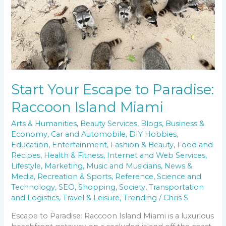
Start Your Escape to Paradise:
Raccoon Island Miami
Arts & Humanities
,
Beauty Services
,
Blogs
,
Business &
Economy
,
Car and Automobile
,
DIY Hobbies
,
Education
,
Entertainment
,
Fashion & Beauty
,
Food and
Recipes
,
Health & Fitness
,
Internet and Web Services
,
Lifestyle
,
Marketing
,
Music and Musicians
,
News &
Media
,
Recreation & Sports
,
Reference
,
Science and
Technology
,
SEO
,
Shopping
,
Society
,
Transportation
and Logistics
,
Travel & Leisure
,
Trending
/
Chris S
Escape to Paradise: Raccoon Island Miami is a luxurious