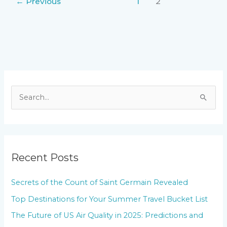
←
Previous
1
2
S
e
a
r
Recent Posts
c
h
Secrets of the Count of Saint Germain Revealed
f
Top Destinations for Your Summer Travel Bucket List
o
The Future of US Air Quality in 2025: Predictions and
r