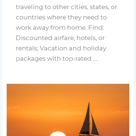
traveling to other cities, states, or
countries where they need to
work away from home. Find:
Discounted airfare, hotels, or
rentals; Vacation and holiday
packages with top-rated …
Discovering
the
Best
Hidden
Gems
for
Adults
in