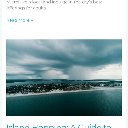
Miami like a local and indulge in the city’s best
offerings for adults.
Read More »
Island
Hopping:
A
Guide
to
the
Islands
Surrounding
Florida
Island Hopping: A Guide to