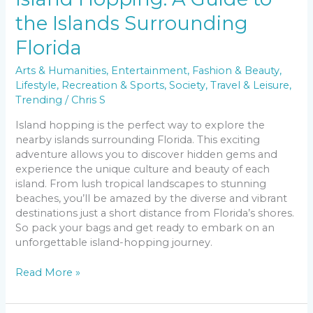
the Islands Surrounding
Florida
Arts & Humanities
,
Entertainment
,
Fashion & Beauty
,
Lifestyle
,
Recreation & Sports
,
Society
,
Travel & Leisure
,
Trending
/
Chris S
Island hopping is the perfect way to explore the
nearby islands surrounding Florida. This exciting
adventure allows you to discover hidden gems and
experience the unique culture and beauty of each
island. From lush tropical landscapes to stunning
beaches, you’ll be amazed by the diverse and vibrant
destinations just a short distance from Florida’s shores.
So pack your bags and get ready to embark on an
unforgettable island-hopping journey.
Read More »