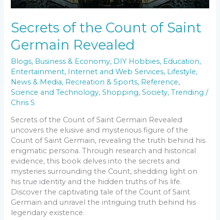
Secrets of the Count of Saint
Germain Revealed
Blogs
,
Business & Economy
,
DIY Hobbies
,
Education
,
Entertainment
,
Internet and Web Services
,
Lifestyle
,
News & Media
,
Recreation & Sports
,
Reference
,
Science and Technology
,
Shopping
,
Society
,
Trending
/
Chris S
Secrets of the Count of Saint Germain Revealed
uncovers the elusive and mysterious figure of the
Count of Saint Germain, revealing the truth behind his
enigmatic persona. Through research and historical
evidence, this book delves into the secrets and
mysteries surrounding the Count, shedding light on
his true identity and the hidden truths of his life.
Discover the captivating tale of the Count of Saint
Germain and unravel the intriguing truth behind his
legendary existence.