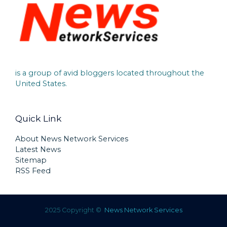
is a group of avid bloggers located throughout the
United States.
Quick Link
About News Network Services
Latest News
Sitemap
RSS Feed
2025 Copyright ©
News Network Services