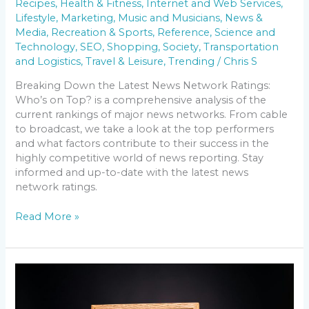
Recipes
,
Health & Fitness
,
Internet and Web Services
,
Lifestyle
,
Marketing
,
Music and Musicians
,
News &
Media
,
Recreation & Sports
,
Reference
,
Science and
Technology
,
SEO
,
Shopping
,
Society
,
Transportation
and Logistics
,
Travel & Leisure
,
Trending
/
Chris S
Breaking Down the Latest News Network Ratings:
Who’s on Top? is a comprehensive analysis of the
current rankings of major news networks. From cable
to broadcast, we take a look at the top performers
and what factors contribute to their success in the
highly competitive world of news reporting. Stay
informed and up-to-date with the latest news
network ratings.
Read More »
The
Evolution
of