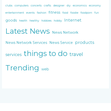
clubs
computers
concerts
crafts
designer
diy
economics
economy
fitness
entertainment
events
fashion
food
foodie
foodporn
fun
Internet
goods
health
healthy
hobbies
hobby
Latest News
News Network
products
News Network Services
News Service
things to do
travel
services
Trending
web