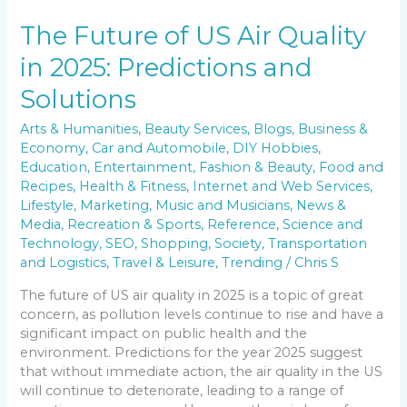
The Future of US Air Quality
in 2025: Predictions and
Solutions
Arts & Humanities
,
Beauty Services
,
Blogs
,
Business &
Economy
,
Car and Automobile
,
DIY Hobbies
,
Education
,
Entertainment
,
Fashion & Beauty
,
Food and
Recipes
,
Health & Fitness
,
Internet and Web Services
,
Lifestyle
,
Marketing
,
Music and Musicians
,
News &
Media
,
Recreation & Sports
,
Reference
,
Science and
Technology
,
SEO
,
Shopping
,
Society
,
Transportation
and Logistics
,
Travel & Leisure
,
Trending
/
Chris S
The future of US air quality in 2025 is a topic of great
concern, as pollution levels continue to rise and have a
significant impact on public health and the
environment. Predictions for the year 2025 suggest
that without immediate action, the air quality in the US
will continue to deteriorate, leading to a range of