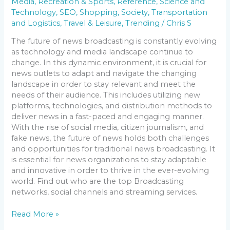
Media
,
Recreation & Sports
,
Reference
,
Science and
Technology
,
SEO
,
Shopping
,
Society
,
Transportation
and Logistics
,
Travel & Leisure
,
Trending
/
Chris S
The future of news broadcasting is constantly evolving
as technology and media landscape continue to
change. In this dynamic environment, it is crucial for
news outlets to adapt and navigate the changing
landscape in order to stay relevant and meet the
needs of their audience. This includes utilizing new
platforms, technologies, and distribution methods to
deliver news in a fast-paced and engaging manner.
With the rise of social media, citizen journalism, and
fake news, the future of news holds both challenges
and opportunities for traditional news broadcasting. It
is essential for news organizations to stay adaptable
and innovative in order to thrive in the ever-evolving
world. Find out who are the top Broadcasting
networks, social channels and streaming services.
Read More »