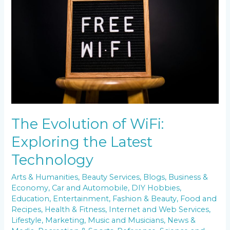
WiFi:
Exploring
the
Latest
Technology
The Evolution of WiFi:
Exploring the Latest
Technology
Arts & Humanities
,
Beauty Services
,
Blogs
,
Business &
Economy
,
Car and Automobile
,
DIY Hobbies
,
Education
,
Entertainment
,
Fashion & Beauty
,
Food and
Recipes
,
Health & Fitness
,
Internet and Web Services
,
Lifestyle
,
Marketing
,
Music and Musicians
,
News &