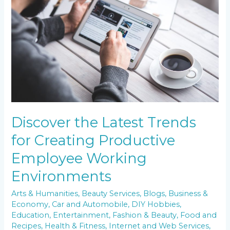
Trends
for
Creating
Productive
Employee
Working
Environments
Discover the Latest Trends
for Creating Productive
Employee Working
Environments
Arts & Humanities
,
Beauty Services
,
Blogs
,
Business &
Economy
,
Car and Automobile
,
DIY Hobbies
,
Education
,
Entertainment
,
Fashion & Beauty
,
Food and
Recipes
,
Health & Fitness
,
Internet and Web Services
,