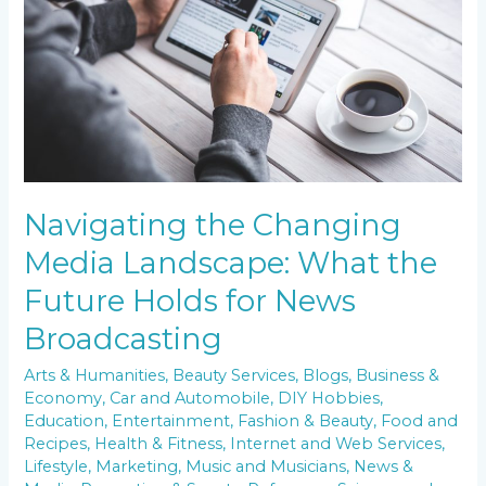
What
the
Future
Holds
for
News
Broadcasting
Navigating the Changing
Media Landscape: What the
Future Holds for News
Broadcasting
Arts & Humanities
,
Beauty Services
,
Blogs
,
Business &
Economy
,
Car and Automobile
,
DIY Hobbies
,
Education
,
Entertainment
,
Fashion & Beauty
,
Food and
Recipes
,
Health & Fitness
,
Internet and Web Services
,
Lifestyle
,
Marketing
,
Music and Musicians
,
News &