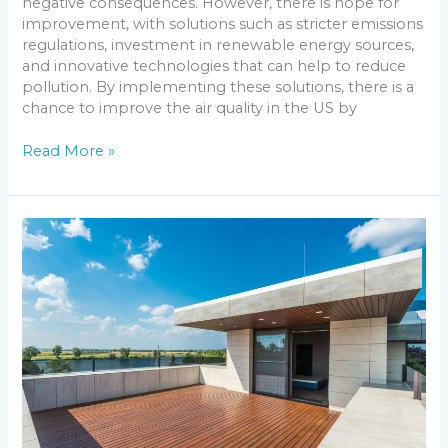
negative consequences. However, there is hope for
improvement, with solutions such as stricter emissions
regulations, investment in renewable energy sources,
and innovative technologies that can help to reduce
pollution. By implementing these solutions, there is a
chance to improve the air quality in the US by
Read More »
Revolutionizing
Construction:
The
Latest
Building
Materials