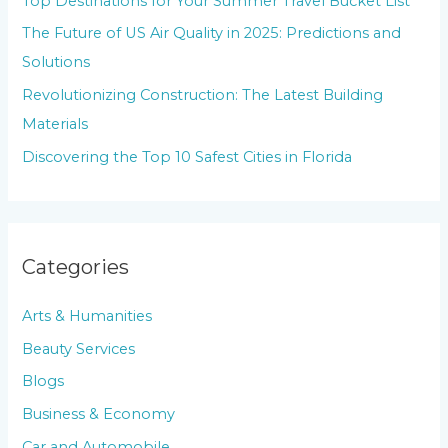
Top Destinations for Your Summer Travel Bucket List
o
The Future of US Air Quality in 2025: Predictions and
r
Solutions
:
Revolutionizing Construction: The Latest Building
Materials
Discovering the Top 10 Safest Cities in Florida
Categories
Arts & Humanities
Beauty Services
Blogs
Business & Economy
Car and Automobile