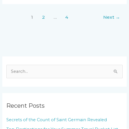
1
2
…
4
Next
→
S
e
a
r
Recent Posts
c
h
Secrets of the Count of Saint Germain Revealed
f