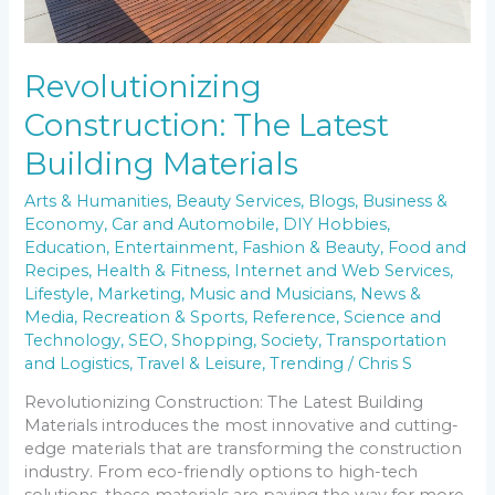
Revolutionizing
Construction: The Latest
Building Materials
Arts & Humanities
,
Beauty Services
,
Blogs
,
Business &
Economy
,
Car and Automobile
,
DIY Hobbies
,
Education
,
Entertainment
,
Fashion & Beauty
,
Food and
Recipes
,
Health & Fitness
,
Internet and Web Services
,
Lifestyle
,
Marketing
,
Music and Musicians
,
News &
Media
,
Recreation & Sports
,
Reference
,
Science and
Technology
,
SEO
,
Shopping
,
Society
,
Transportation
and Logistics
,
Travel & Leisure
,
Trending
/
Chris S
Revolutionizing Construction: The Latest Building
Materials introduces the most innovative and cutting-
edge materials that are transforming the construction
industry. From eco-friendly options to high-tech