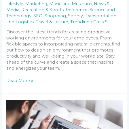
Lifestyle
,
Marketing
,
Music and Musicians
,
News &
Media
,
Recreation & Sports
,
Reference
,
Science and
Technology
,
SEO
,
Shopping
,
Society
,
Transportation
and Logistics
,
Travel & Leisure
,
Trending
/
Chris S
Discover the latest trends for creating productive
working environments for your employees. From
flexible spaces to incorporating natural elements, find
out how to design an environment that promotes
productivity and well-being in your workplace. Stay
ahead of the curve and create a space that inspires
and energizes your team.
Read More »
Navigating
the
Changing
Media
Landscape: