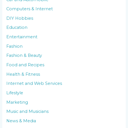
Computers & Internet
DIY Hobbies
Education
Entertainment
Fashion
Fashion & Beauty
Food and Recipes
Health & Fitness
Internet and Web Services
Lifestyle
Marketing
Music and Musicians
News & Media