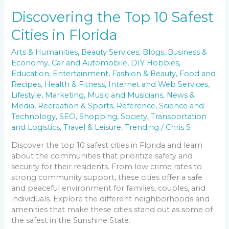
Discovering the Top 10 Safest
Cities in Florida
Arts & Humanities
,
Beauty Services
,
Blogs
,
Business &
Economy
,
Car and Automobile
,
DIY Hobbies
,
Education
,
Entertainment
,
Fashion & Beauty
,
Food and
Recipes
,
Health & Fitness
,
Internet and Web Services
,
Lifestyle
,
Marketing
,
Music and Musicians
,
News &
Media
,
Recreation & Sports
,
Reference
,
Science and
Technology
,
SEO
,
Shopping
,
Society
,
Transportation
and Logistics
,
Travel & Leisure
,
Trending
/
Chris S
Discover the top 10 safest cities in Florida and learn
about the communities that prioritize safety and
security for their residents. From low crime rates to
strong community support, these cities offer a safe
and peaceful environment for families, couples, and
individuals. Explore the different neighborhoods and
amenities that make these cities stand out as some of
the safest in the Sunshine State.