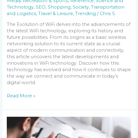
Media
,
Recreation & Sports
,
Reference
,
Science and
Technology
,
SEO
,
Shopping
,
Society
,
Transportation
and Logistics
,
Travel & Leisure
,
Trending
/
Chris S
The Evolution of WiFi delves into the advancements of
the latest WiFi technology, exploring its history and
future possibilities. From its origins as a basic wireless
networking solution to its current state as a crucial
aspect of modern communication and connectivity,
this article uncovers the latest developments and
innovations in WiFi technology. Discover how this
technology has evolved and how it continues to shape
the way we connect and communicate in today’s
digital world.
Read More »
Discover
the
Latest