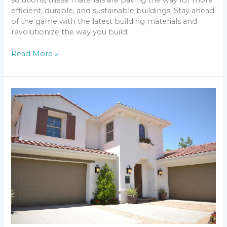
solutions, these materials are paving the way for more
efficient, durable, and sustainable buildings. Stay ahead
of the game with the latest building materials and
revolutionize the way you build.
Read More »
Discovering
the
Top
10
Safest
Cities
in
Florida