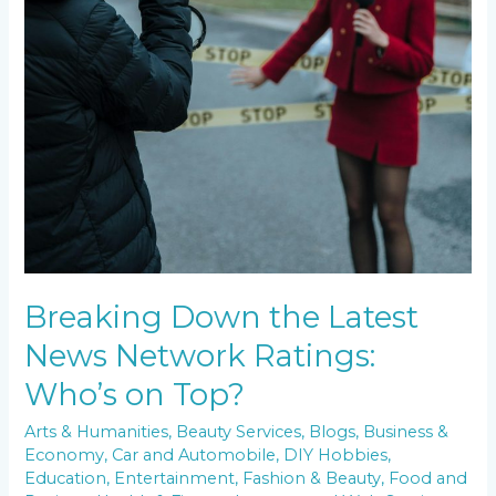
Breaking Down the Latest
News Network Ratings:
Who’s on Top?
Arts & Humanities
,
Beauty Services
,
Blogs
,
Business &
Economy
,
Car and Automobile
,
DIY Hobbies
,
Education
,
Entertainment
,
Fashion & Beauty
,
Food and