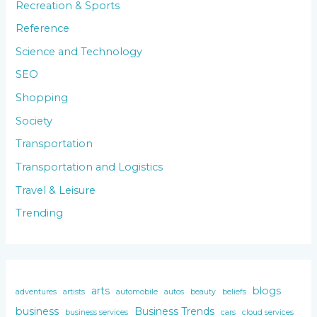
Recreation & Sports
Reference
Science and Technology
SEO
Shopping
Society
Transportation
Transportation and Logistics
Travel & Leisure
Trending
arts
blogs
adventures
artists
automobile
autos
beauty
beliefs
business
Business Trends
business services
cars
cloud services