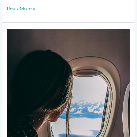
Read More »
Top
Destinations
for
Your
Summer
Travel
Bucket
List