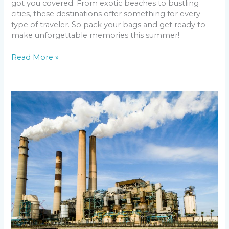
got you covered. From exotic beaches to bustling
cities, these destinations offer something for every
type of traveler. So pack your bags and get ready to
make unforgettable memories this summer!
Read More »
The
Future
of
US
Air
Quality
in
2025:
Predictions
and
Solutions