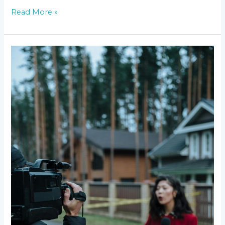
Read More »
Breaking
Down
the
Latest
News
Network
Ratings:
Who’s
on
Top?