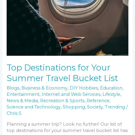
Top Destinations for Your
Summer Travel Bucket List
Blogs
,
Business & Economy
,
DIY Hobbies
,
Education
,
Entertainment
,
Internet and Web Services
,
Lifestyle
,
News & Media
,
Recreation & Sports
,
Reference
,
Science and Technology
,
Shopping
,
Society
,
Trending
/
Chris S
Planning a summer trip? Look no further! Our list of
top destinations for your summer travel bucket list has