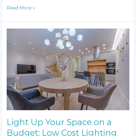
Read More »
Light
Up
Your
Space
on
a
Budget:
Low
Cost
Lighting
Ideas
Light Up Your Space on a
Budget: Low Cost Lighting