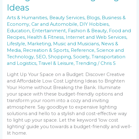
Ideas
Arts & Humanities
,
Beauty Services
,
Blogs
,
Business &
Economy
,
Car and Automobile
,
DIY Hobbies
,
Education
,
Entertainment
,
Fashion & Beauty
,
Food and
Recipes
,
Health & Fitness
,
Internet and Web Services
,
Lifestyle
,
Marketing
,
Music and Musicians
,
News &
Media
,
Recreation & Sports
,
Reference
,
Science and
Technology
,
SEO
,
Shopping
,
Society
,
Transportation
and Logistics
,
Travel & Leisure
,
Trending
/
Chris S
Light Up Your Space on a Budget: Discover Creative
and Affordable Low Cost Lighting Ideas to Brighten
Your Home without Breaking the Bank. Illuminate
your space with these budget-friendly options and
transform your room into a cozy and inviting
atmosphere. Say goodbye to expensive lighting
solutions and hello to a stylish and cost-effective way
to light up your space. Let the keyword ‘low cost
lighting’ guide you towards a budget-friendly and well-
lit home.