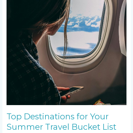
Top Destinations for Your
Summer Travel Bucket List