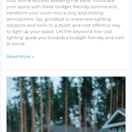
Your Home without Breaking the Bank. Illuminate
your space with these budget-friendly options and
transform your room into a cozy and inviting
atmosphere. Say goodbye to expensive lighting
solutions and hello to a stylish and cost-effective way
to light up your space. Let the keyword ‘low cost
lighting’ guide you towards a budget-friendly and well-
lit home.
Read More »
Breaking
Down
the
Latest
News
Network
Ratings:
Who’s
on