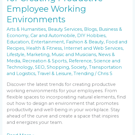
Employee Working
Environments
Arts & Humanities
,
Beauty Services
,
Blogs
,
Business &
Economy
,
Car and Automobile
,
DIY Hobbies
,
Education
,
Entertainment
,
Fashion & Beauty
,
Food and
Recipes
,
Health & Fitness
,
Internet and Web Services
,
Lifestyle
,
Marketing
,
Music and Musicians
,
News &
Media
,
Recreation & Sports
,
Reference
,
Science and
Technology
,
SEO
,
Shopping
,
Society
,
Transportation
and Logistics
,
Travel & Leisure
,
Trending
/
Chris S
Discover the latest trends for creating productive
working environments for your employees. From
flexible spaces to incorporating natural elements, find
out how to design an environment that promotes
productivity and well-being in your workplace. Stay
ahead of the curve and create a space that inspires
and energizes your team.