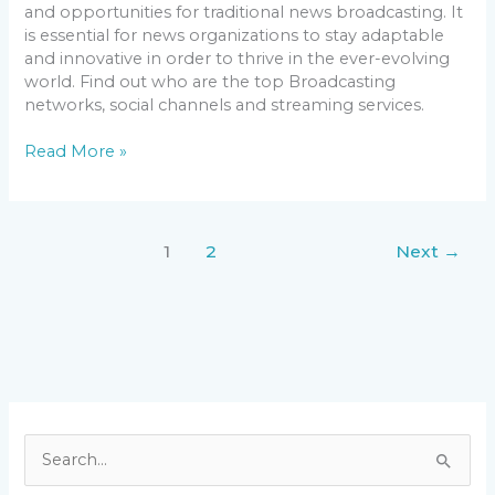
and opportunities for traditional news broadcasting. It
is essential for news organizations to stay adaptable
and innovative in order to thrive in the ever-evolving
world. Find out who are the top Broadcasting
networks, social channels and streaming services.
Read More »
1
2
Next
→
S