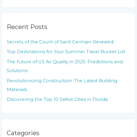
e
a
r
Recent Posts
c
h
Secrets of the Count of Saint Germain Revealed
f
Top Destinations for Your Summer Travel Bucket List
o
The Future of US Air Quality in 2025: Predictions and
r
Solutions
:
Revolutionizing Construction: The Latest Building
Materials
Discovering the Top 10 Safest Cities in Florida
Categories