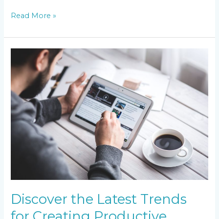
Read More »
Discover
the
Latest
Trends
for
Creating
Productive
Employee
Working
Environments
Discover the Latest Trends
for Creating Productive