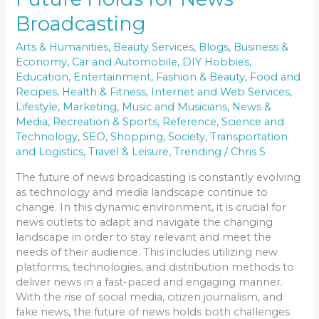
Broadcasting
Arts & Humanities
,
Beauty Services
,
Blogs
,
Business &
Economy
,
Car and Automobile
,
DIY Hobbies
,
Education
,
Entertainment
,
Fashion & Beauty
,
Food and
Recipes
,
Health & Fitness
,
Internet and Web Services
,
Lifestyle
,
Marketing
,
Music and Musicians
,
News &
Media
,
Recreation & Sports
,
Reference
,
Science and
Technology
,
SEO
,
Shopping
,
Society
,
Transportation
and Logistics
,
Travel & Leisure
,
Trending
/
Chris S
The future of news broadcasting is constantly evolving
as technology and media landscape continue to
change. In this dynamic environment, it is crucial for
news outlets to adapt and navigate the changing
landscape in order to stay relevant and meet the
needs of their audience. This includes utilizing new
platforms, technologies, and distribution methods to
deliver news in a fast-paced and engaging manner.
With the rise of social media, citizen journalism, and
fake news, the future of news holds both challenges