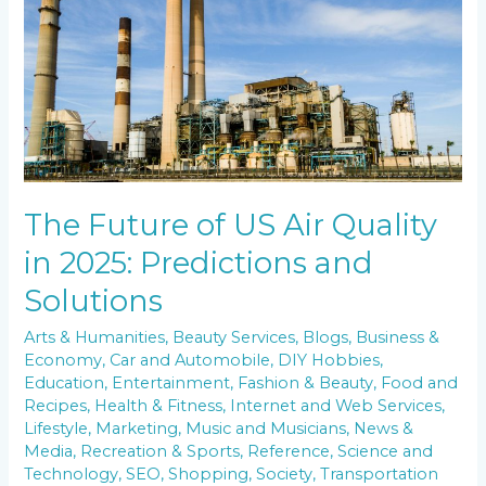
Quality
in
2025:
Predictions
and
Solutions
The Future of US Air Quality
in 2025: Predictions and
Solutions
Arts & Humanities
,
Beauty Services
,
Blogs
,
Business &
Economy
,
Car and Automobile
,
DIY Hobbies
,
Education
,
Entertainment
,
Fashion & Beauty
,
Food and
Recipes
,
Health & Fitness
,
Internet and Web Services
,
Lifestyle
,
Marketing
,
Music and Musicians
,
News &
Media
,
Recreation & Sports
,
Reference
,
Science and
Technology
,
SEO
,
Shopping
,
Society
,
Transportation