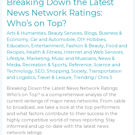
Breaking Down the Latest
News Network Ratings:
Who’s on Top?
Arts & Humanities
,
Beauty Services
,
Blogs
,
Business &
Economy
,
Car and Automobile
,
DIY Hobbies
,
Education
,
Entertainment
,
Fashion & Beauty
,
Food and
Recipes
,
Health & Fitness
,
Internet and Web Services
,
Lifestyle
,
Marketing
,
Music and Musicians
,
News &
Media
,
Recreation & Sports
,
Reference
,
Science and
Technology
,
SEO
,
Shopping
,
Society
,
Transportation
and Logistics
,
Travel & Leisure
,
Trending
/
Chris S
Breaking Down the Latest News Network Ratings:
Who’s on Top? is a comprehensive analysis of the
current rankings of major news networks. From cable
to broadcast, we take a look at the top performers
and what factors contribute to their success in the
highly competitive world of news reporting. Stay
informed and up-to-date with the latest news
network ratings.