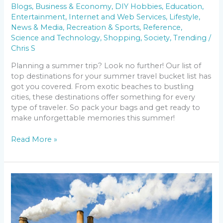
Blogs
,
Business & Economy
,
DIY Hobbies
,
Education
,
Entertainment
,
Internet and Web Services
,
Lifestyle
,
News & Media
,
Recreation & Sports
,
Reference
,
Science and Technology
,
Shopping
,
Society
,
Trending
/
Chris S
Planning a summer trip? Look no further! Our list of
top destinations for your summer travel bucket list has
got you covered. From exotic beaches to bustling
cities, these destinations offer something for every
type of traveler. So pack your bags and get ready to
make unforgettable memories this summer!
Read More »
The
Future
of
US
Air