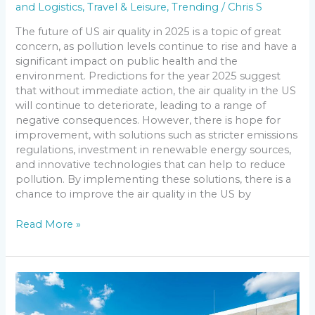
and Logistics
,
Travel & Leisure
,
Trending
/
Chris S
The future of US air quality in 2025 is a topic of great
concern, as pollution levels continue to rise and have a
significant impact on public health and the
environment. Predictions for the year 2025 suggest
that without immediate action, the air quality in the US
will continue to deteriorate, leading to a range of
negative consequences. However, there is hope for
improvement, with solutions such as stricter emissions
regulations, investment in renewable energy sources,
and innovative technologies that can help to reduce
pollution. By implementing these solutions, there is a
chance to improve the air quality in the US by
Read More »
Revolutionizing
Construction:
The