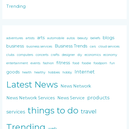
Trending
arts
blogs
adventures
artists
automobile
autos
beauty
beliefs
business
Business Trends
business services
cars
cloud services
clubs
computers
concerts
crafts
designer
diy
economics
economy
fitness
entertainment
events
fashion
food
foodie
foodporn
fun
Internet
goods
health
healthy
hobbies
hobby
Latest News
News Network
products
News Network Services
News Service
things to do
travel
services
Trending
web