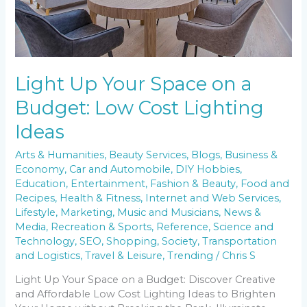
Lighting
Ideas
Light Up Your Space on a
Budget: Low Cost Lighting
Ideas
Arts & Humanities
,
Beauty Services
,
Blogs
,
Business &
Economy
,
Car and Automobile
,
DIY Hobbies
,
Education
,
Entertainment
,
Fashion & Beauty
,
Food and
Recipes
,
Health & Fitness
,
Internet and Web Services
,
Lifestyle
,
Marketing
,
Music and Musicians
,
News &
Media
,
Recreation & Sports
,
Reference
,
Science and
Technology
,
SEO
,
Shopping
,
Society
,
Transportation
and Logistics
,
Travel & Leisure
,
Trending
/
Chris S
Light Up Your Space on a Budget: Discover Creative
and Affordable Low Cost Lighting Ideas to Brighten