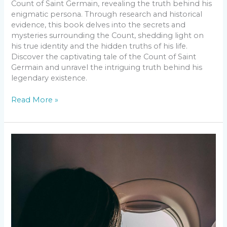
Count of Saint Germain, revealing the truth behind his
enigmatic persona. Through research and historical
evidence, this book delves into the secrets and
mysteries surrounding the Count, shedding light on
his true identity and the hidden truths of his life.
Discover the captivating tale of the Count of Saint
Germain and unravel the intriguing truth behind his
legendary existence.
Read More »
Top
Destinations
for
Your
Summer
Travel
Bucket
List