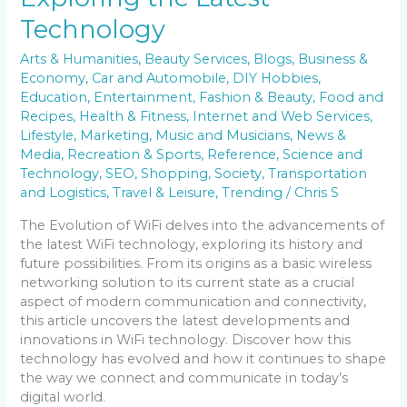
Technology
Arts & Humanities
,
Beauty Services
,
Blogs
,
Business &
Economy
,
Car and Automobile
,
DIY Hobbies
,
Education
,
Entertainment
,
Fashion & Beauty
,
Food and
Recipes
,
Health & Fitness
,
Internet and Web Services
,
Lifestyle
,
Marketing
,
Music and Musicians
,
News &
Media
,
Recreation & Sports
,
Reference
,
Science and
Technology
,
SEO
,
Shopping
,
Society
,
Transportation
and Logistics
,
Travel & Leisure
,
Trending
/
Chris S
The Evolution of WiFi delves into the advancements of
the latest WiFi technology, exploring its history and
future possibilities. From its origins as a basic wireless
networking solution to its current state as a crucial
aspect of modern communication and connectivity,
this article uncovers the latest developments and
innovations in WiFi technology. Discover how this
technology has evolved and how it continues to shape
the way we connect and communicate in today’s
digital world.