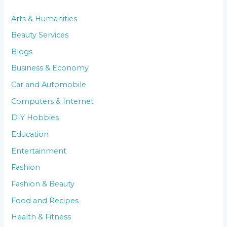
Arts & Humanities
Beauty Services
Blogs
Business & Economy
Car and Automobile
Computers & Internet
DIY Hobbies
Education
Entertainment
Fashion
Fashion & Beauty
Food and Recipes
Health & Fitness