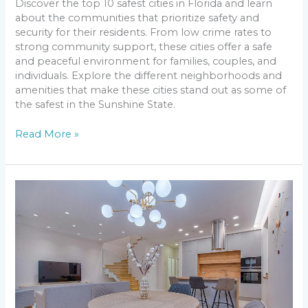
Discover the top 10 safest cities in Florida and learn
about the communities that prioritize safety and
security for their residents. From low crime rates to
strong community support, these cities offer a safe
and peaceful environment for families, couples, and
individuals. Explore the different neighborhoods and
amenities that make these cities stand out as some of
the safest in the Sunshine State.
Read More »
Light
Up
Your
Space
on
a
Budget:
Low
Cost