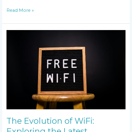
Read More »
The
Evolution
of
WiFi:
Exploring
the
Latest
Technology
The Evolution of WiFi:
Exploring the Latest