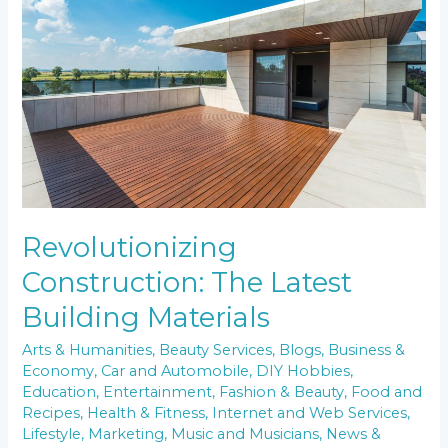
Latest
Building
Materials
Revolutionizing
Construction: The Latest
Building Materials
Arts & Humanities
,
Beauty Services
,
Blogs
,
Business &
Economy
,
Car and Automobile
,
DIY Hobbies
,
Education
,
Entertainment
,
Fashion & Beauty
,
Food and
Recipes
,
Health & Fitness
,
Internet and Web Services
,
Lifestyle
,
Marketing
,
Music and Musicians
,
News &