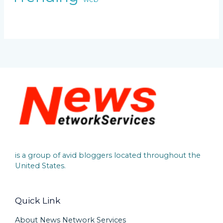
is a group of avid bloggers located throughout the
United States.
Quick Link
About News Network Services