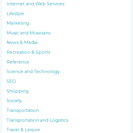
Internet and Web Services
Lifestyle
Marketing
Music and Musicians
News & Media
Recreation & Sports
Reference
Science and Technology
SEO
Shopping
Society
Transportation
Transportation and Logistics
Travel & Leisure