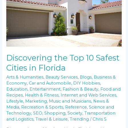
Cities
in
Florida
Discovering the Top 10 Safest
Cities in Florida
Arts & Humanities
,
Beauty Services
,
Blogs
,
Business &
Economy
,
Car and Automobile
,
DIY Hobbies
,
Education
,
Entertainment
,
Fashion & Beauty
,
Food and
Recipes
,
Health & Fitness
,
Internet and Web Services
,
Lifestyle
,
Marketing
,
Music and Musicians
,
News &
Media
,
Recreation & Sports
,
Reference
,
Science and
Technology
,
SEO
,
Shopping
,
Society
,
Transportation
and Logistics
,
Travel & Leisure
,
Trending
/
Chris S