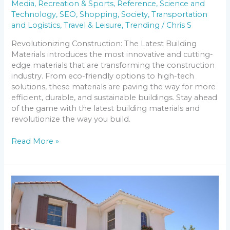
Media
,
Recreation & Sports
,
Reference
,
Science and
Technology
,
SEO
,
Shopping
,
Society
,
Transportation
and Logistics
,
Travel & Leisure
,
Trending
/
Chris S
Revolutionizing Construction: The Latest Building
Materials introduces the most innovative and cutting-
edge materials that are transforming the construction
industry. From eco-friendly options to high-tech
solutions, these materials are paving the way for more
efficient, durable, and sustainable buildings. Stay ahead
of the game with the latest building materials and
revolutionize the way you build.
Read More »
Discovering
the
Top
10
Safest