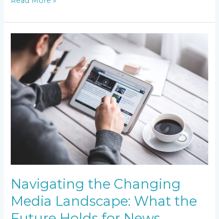
Read More »
Navigating
the
Changing
Media
Landscape:
What
the
Future
Holds
for
News
Broadcasting
Navigating the Changing
Media Landscape: What the
Future Holds for News