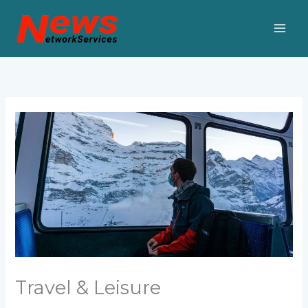
Skip
to
content
Travel & Leisure