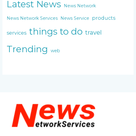
Latest News
News Network
products
News Network Services
News Service
things to do
travel
services
Trending
web