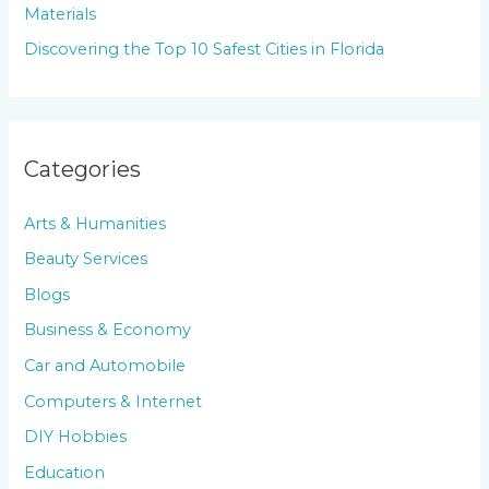
Materials
Discovering the Top 10 Safest Cities in Florida
Categories
Arts & Humanities
Beauty Services
Blogs
Business & Economy
Car and Automobile
Computers & Internet
DIY Hobbies
Education