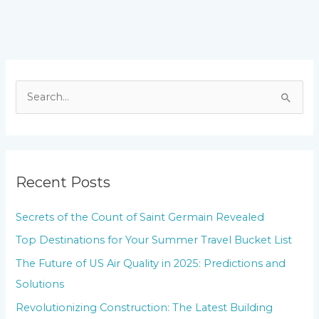
S
e
a
r
Recent Posts
c
h
Secrets of the Count of Saint Germain Revealed
f
Top Destinations for Your Summer Travel Bucket List
o
The Future of US Air Quality in 2025: Predictions and
r
Solutions
:
Revolutionizing Construction: The Latest Building