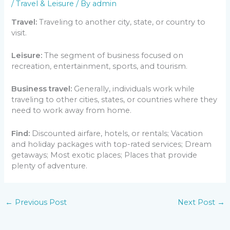
/
Travel & Leisure
/ By
admin
Travel:
Traveling to another city, state, or country to
visit.
Leisure:
The segment of business focused on
recreation, entertainment, sports, and tourism.
Business travel:
Generally, individuals work while
traveling to other cities, states, or countries where they
need to work away from home.
Find:
Discounted airfare, hotels, or rentals; Vacation
and holiday packages with top-rated services; Dream
getaways; Most exotic places; Places that provide
plenty of adventure.
←
Previous Post
Next Post
→