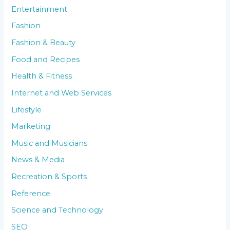
Entertainment
Fashion
Fashion & Beauty
Food and Recipes
Health & Fitness
Internet and Web Services
Lifestyle
Marketing
Music and Musicians
News & Media
Recreation & Sports
Reference
Science and Technology
SEO