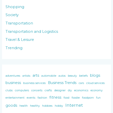
Shopping
Society
Transportation
Transportation and Logistics
Travel & Leisure
Trending
arts
blogs
adventures
artists
automobile
autos
beauty
beliefs
business
Business Trends
business services
cars
cloud services
clubs
computers
concerts
crafts
designer
diy
economics
economy
fitness
entertainment
events
fashion
food
foodie
foodporn
fun
Internet
goods
health
healthy
hobbies
hobby