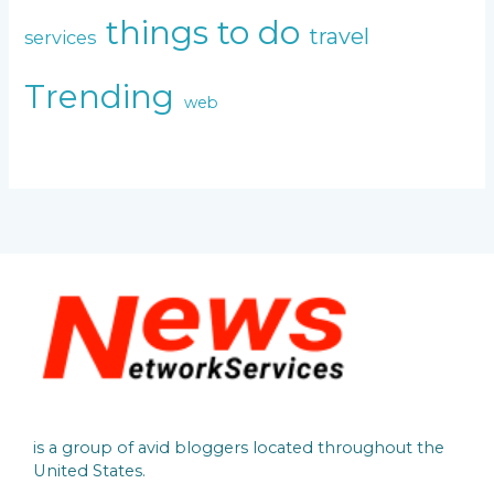
things to do
travel
services
Trending
web
is a group of avid bloggers located throughout the
United States.