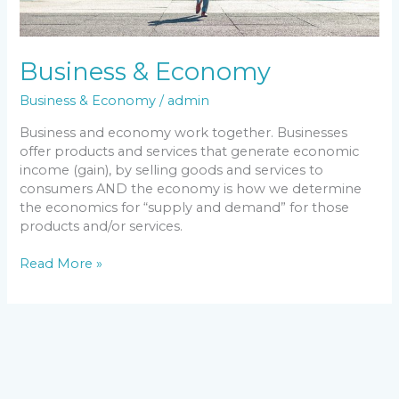
Business & Economy
Business & Economy
/
admin
Business and economy work together. Businesses
offer products and services that generate economic
income (gain), by selling goods and services to
consumers AND the economy is how we determine
the economics for “supply and demand” for those
products and/or services.
Read More »