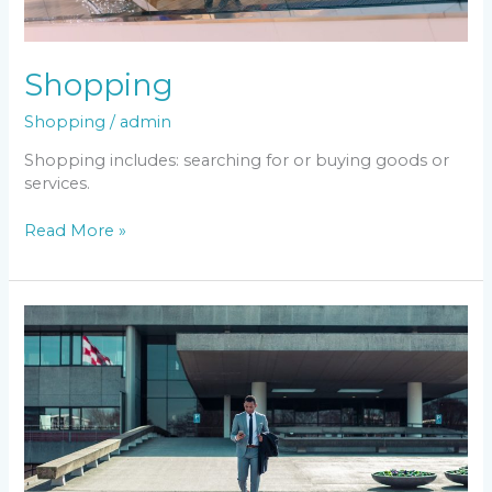
Shopping
Shopping
/
admin
Shopping includes: searching for or buying goods or
services.
Read More »
Business
&
Economy