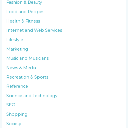
Fashion & Beauty
Food and Recipes
Health & Fitness
Internet and Web Services
Lifestyle
Marketing
Music and Musicians
News & Media
Recreation & Sports
Reference
Science and Technology
SEO
Shopping
Society