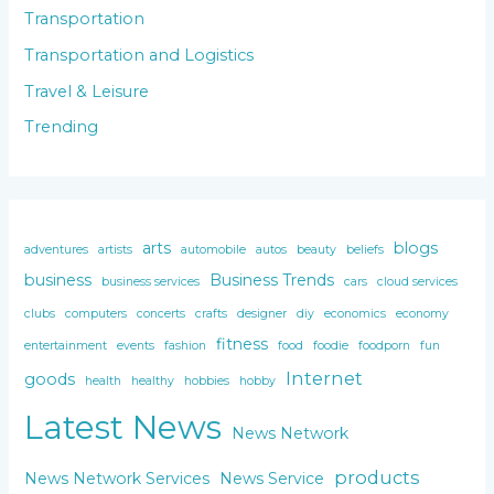
Transportation
Transportation and Logistics
Travel & Leisure
Trending
arts
blogs
adventures
artists
automobile
autos
beauty
beliefs
business
Business Trends
business services
cars
cloud services
clubs
computers
concerts
crafts
designer
diy
economics
economy
fitness
entertainment
events
fashion
food
foodie
foodporn
fun
Internet
goods
health
healthy
hobbies
hobby
Latest News
News Network
products
News Network Services
News Service