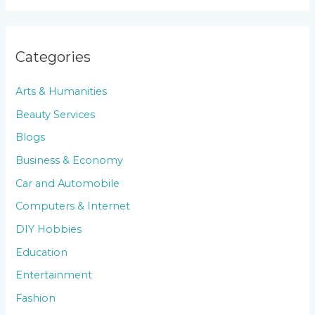
Categories
Arts & Humanities
Beauty Services
Blogs
Business & Economy
Car and Automobile
Computers & Internet
DIY Hobbies
Education
Entertainment
Fashion