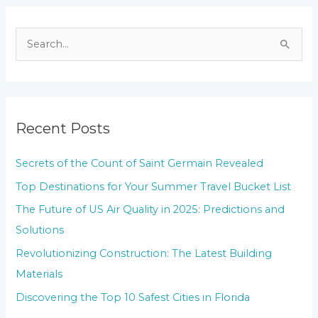
S
e
a
r
Recent Posts
c
h
Secrets of the Count of Saint Germain Revealed
f
Top Destinations for Your Summer Travel Bucket List
o
The Future of US Air Quality in 2025: Predictions and
r
Solutions
:
Revolutionizing Construction: The Latest Building
Materials
Discovering the Top 10 Safest Cities in Florida