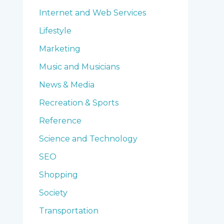
Internet and Web Services
Lifestyle
Marketing
Music and Musicians
News & Media
Recreation & Sports
Reference
Science and Technology
SEO
Shopping
Society
Transportation