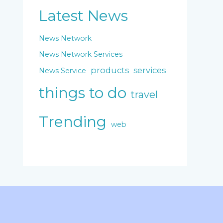
Latest News
News Network
News Network Services
products
services
News Service
things to do
travel
Trending
web