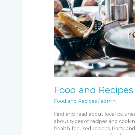
Food and Recipes
Food and Recipes
/
admin
Find and read about local cuisin
about types of recipes and cooking
health-focused recipes, Party and 