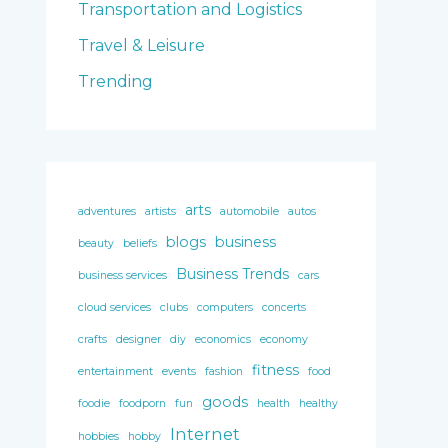
Transportation and Logistics
Travel & Leisure
Trending
arts
adventures
artists
automobile
autos
blogs
business
beauty
beliefs
Business Trends
business services
cars
cloud services
clubs
computers
concerts
crafts
designer
diy
economics
economy
fitness
entertainment
events
fashion
food
goods
foodie
foodporn
fun
health
healthy
Internet
hobbies
hobby