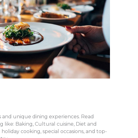
es and unique dining experiences. Read
 like: Baking, Cultural cuisine, Diet and
holiday cooking, special occasions, and top-