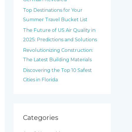
o
Top Destinations for Your
r
Summer Travel Bucket List
:
The Future of US Air Quality in
2025: Predictions and Solutions
Revolutionizing Construction:
The Latest Building Materials
Discovering the Top 10 Safest
Cities in Florida
Categories