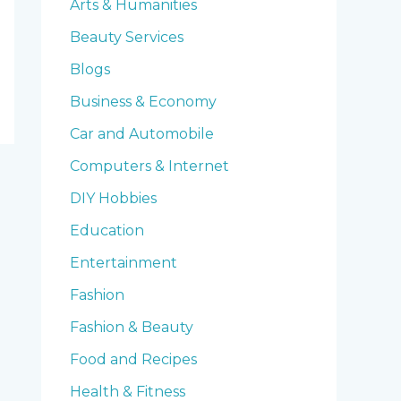
Arts & Humanities
Beauty Services
Blogs
Business & Economy
Car and Automobile
Computers & Internet
DIY Hobbies
Education
Entertainment
Fashion
Fashion & Beauty
Food and Recipes
Health & Fitness