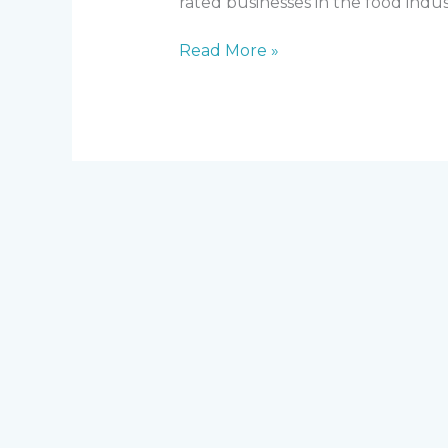
rated businesses in the food indus
Read More »