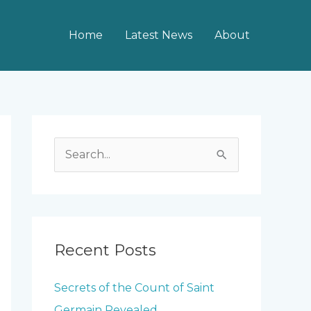
Home
Latest News
About
S
e
a
r
c
Recent Posts
h
Secrets of the Count of Saint
f
Germain Revealed