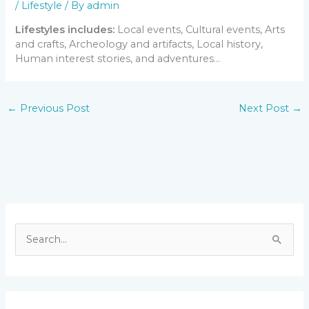
/
Lifestyle
/ By
admin
Lifestyles includes:
Local events, Cultural events, Arts
and crafts, Archeology and artifacts, Local history,
Human interest stories, and adventures…
←
Previous Post
Next Post
→
S
e
a
r