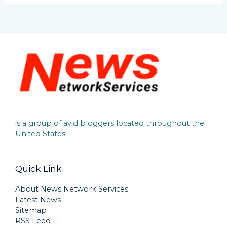
is a group of avid bloggers located throughout the
United States.
Quick Link
About News Network Services
Latest News
Sitemap
RSS Feed