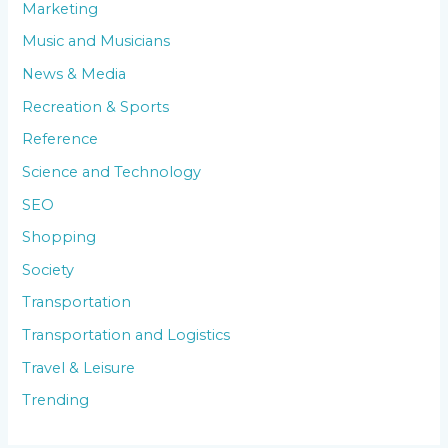
Marketing
Music and Musicians
News & Media
Recreation & Sports
Reference
Science and Technology
SEO
Shopping
Society
Transportation
Transportation and Logistics
Travel & Leisure
Trending