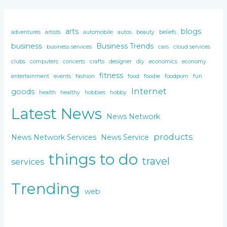
arts
blogs
adventures
artists
automobile
autos
beauty
beliefs
business
Business Trends
business services
cars
cloud services
clubs
computers
concerts
crafts
designer
diy
economics
economy
fitness
entertainment
events
fashion
food
foodie
foodporn
fun
Internet
goods
health
healthy
hobbies
hobby
Latest News
News Network
products
News Network Services
News Service
things to do
travel
services
Trending
web