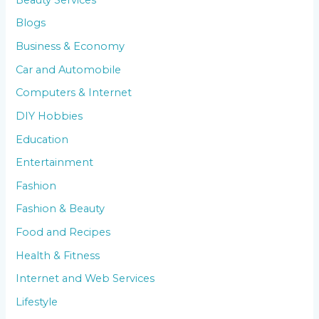
Blogs
Business & Economy
Car and Automobile
Computers & Internet
DIY Hobbies
Education
Entertainment
Fashion
Fashion & Beauty
Food and Recipes
Health & Fitness
Internet and Web Services
Lifestyle