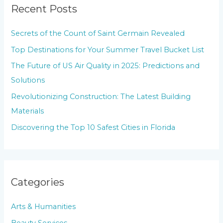
Recent Posts
c
h
Secrets of the Count of Saint Germain Revealed
f
Top Destinations for Your Summer Travel Bucket List
o
The Future of US Air Quality in 2025: Predictions and
r
Solutions
:
Revolutionizing Construction: The Latest Building
Materials
Discovering the Top 10 Safest Cities in Florida
Categories
Arts & Humanities
Beauty Services