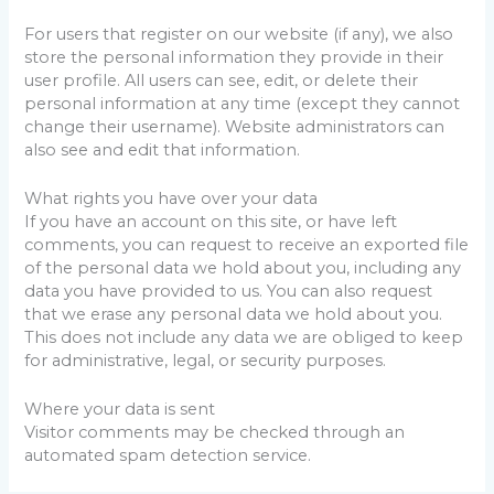
For users that register on our website (if any), we also
store the personal information they provide in their
user profile. All users can see, edit, or delete their
personal information at any time (except they cannot
change their username). Website administrators can
also see and edit that information.
What rights you have over your data
If you have an account on this site, or have left
comments, you can request to receive an exported file
of the personal data we hold about you, including any
data you have provided to us. You can also request
that we erase any personal data we hold about you.
This does not include any data we are obliged to keep
for administrative, legal, or security purposes.
Where your data is sent
Visitor comments may be checked through an
automated spam detection service.