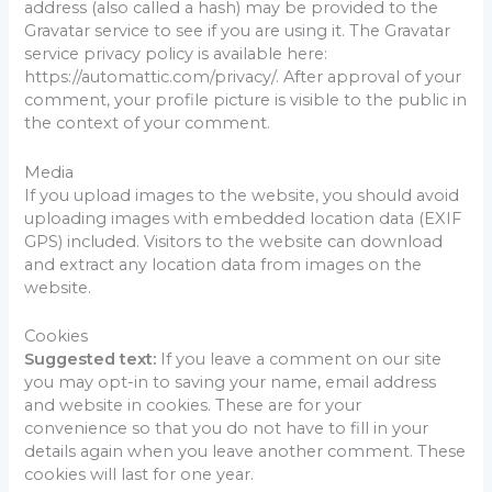
address (also called a hash) may be provided to the
Gravatar service to see if you are using it. The Gravatar
service privacy policy is available here:
https://automattic.com/privacy/. After approval of your
comment, your profile picture is visible to the public in
the context of your comment.
Media
If you upload images to the website, you should avoid
uploading images with embedded location data (EXIF
GPS) included. Visitors to the website can download
and extract any location data from images on the
website.
Cookies
Suggested text:
If you leave a comment on our site
you may opt-in to saving your name, email address
and website in cookies. These are for your
convenience so that you do not have to fill in your
details again when you leave another comment. These
cookies will last for one year.