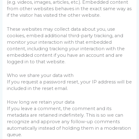
(e.g. videos, images, articles, etc.). Embedded content
from other websites behaves in the exact same way as
if the visitor has visited the other website.
These websites may collect data about you, use
cookies, embed additional third-party tracking, and
monitor your interaction with that embedded
content, including tracking your interaction with the
embedded content if you have an account and are
logged in to that website.
Who we share your data with
If you request a password reset, your IP address will be
included in the reset email.
How long we retain your data
If you leave a comment, the comment and its
metadata are retained indefinitely. This is so we can
recognize and approve any follow-up comments
automatically instead of holding them in a moderation
queue.