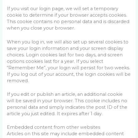
If you visit our login page, we will set a temporary
cookie to determine if your browser accepts cookies.
This cookie contains no personal data and is discarded
when you close your browser.
When you log in, we will also set up several cookies to
save your login information and your screen display
choices. Login cookies last for two days, and screen
options cookies last for a year. If you select
“Remember Me”, your login will persist for two weeks.
If you log out of your account, the login cookies will be
removed.
If you edit or publish an article, an additional cookie
will be saved in your browser. This cookie includes no
personal data and simply indicates the post ID of the
article you just edited. It expires after 1 day.
Embedded content from other websites
Articles on this site may include embedded content