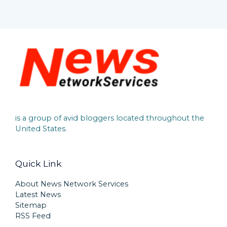
is a group of avid bloggers located throughout the
United States.
Quick Link
About News Network Services
Latest News
Sitemap
RSS Feed