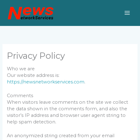
Skip
to
content
Privacy Policy
Who we are
Our website address is:
https://newsnetworkservices.com
.
Comments
When visitors leave comments on the site we collect
the data shown in the comments form, and also the
visitor’s IP address and browser user agent string to
help spam detection.
An anonymized string created from your email